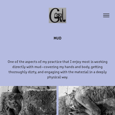
MUD
One of the aspects of my practice that I enjoy most is working
directly with mud—covering my hands and body, getting
thoroughly dirty, and engaging with the material in a deeply
physical way.