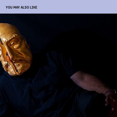
YOU MAY ALSO LIKE
MY FATHER'S GOLDEN, SPLIT MASK
2026